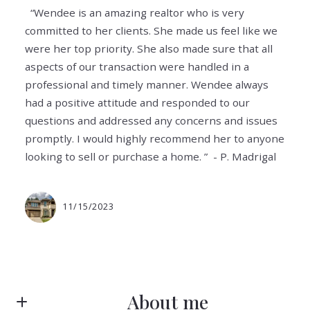
“Wendee is an amazing realtor who is very
committed to her clients. She made us feel like we
were her top priority. She also made sure that all
aspects of our transaction were handled in a
professional and timely manner. Wendee always
had a positive attitude and responded to our
questions and addressed any concerns and issues
promptly. I would highly recommend her to anyone
looking to sell or purchase a home. ” - P. Madrigal
11/15/2023
About me