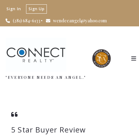
Sign In
Sign Up
(281) 684-6133
wendeeangel@yahoo.com
"EVERYONE NEEDS AN ANGEL."
5 Star Buyer Review