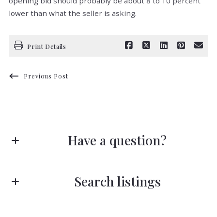
opening bid should probably be about 8 to 10 percent
lower than what the seller is asking.
Print Details
Previous Post
Have a question?
First Name*
Search listings
Last Name*
Enter city, zip, neighborhood, address…