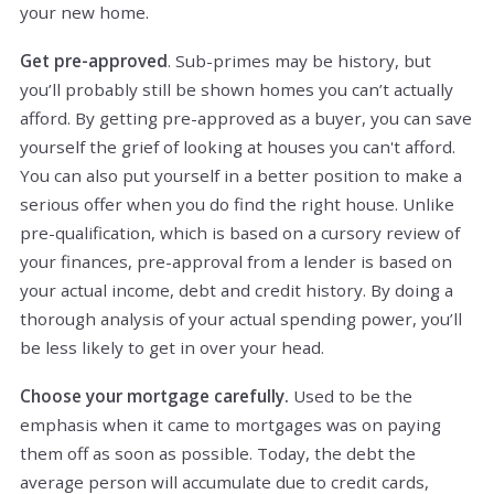
your new home.
Get pre-approved
. Sub-primes may be history, but
you’ll probably still be shown homes you can’t actually
afford. By getting pre-approved as a buyer, you can save
yourself the grief of looking at houses you can't afford.
You can also put yourself in a better position to make a
serious offer when you do find the right house. Unlike
pre-qualification, which is based on a cursory review of
your finances, pre-approval from a lender is based on
your actual income, debt and credit history. By doing a
thorough analysis of your actual spending power, you’ll
be less likely to get in over your head.
Choose your mortgage carefully.
Used to be the
emphasis when it came to mortgages was on paying
them off as soon as possible. Today, the debt the
average person will accumulate due to credit cards,