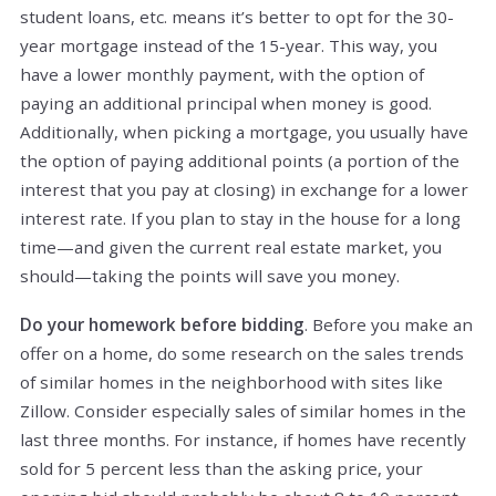
student loans, etc. means it’s better to opt for the 30-
year mortgage instead of the 15-year. This way, you
have a lower monthly payment, with the option of
paying an additional principal when money is good.
Additionally, when picking a mortgage, you usually have
the option of paying additional points (a portion of the
interest that you pay at closing) in exchange for a lower
interest rate. If you plan to stay in the house for a long
time—and given the current real estate market, you
should—taking the points will save you money.
Do your homework before bidding
. Before you make an
offer on a home, do some research on the sales trends
of similar homes in the neighborhood with sites like
Zillow. Consider especially sales of similar homes in the
last three months. For instance, if homes have recently
sold for 5 percent less than the asking price, your