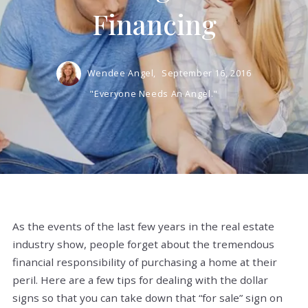
Financing
Wendee Angel,
September 16, 2016
"Everyone Needs An Angel."
As the events of the last few years in the real estate
industry show, people forget about the tremendous
financial responsibility of purchasing a home at their
peril. Here are a few tips for dealing with the dollar
signs so that you can take down that “for sale” sign on