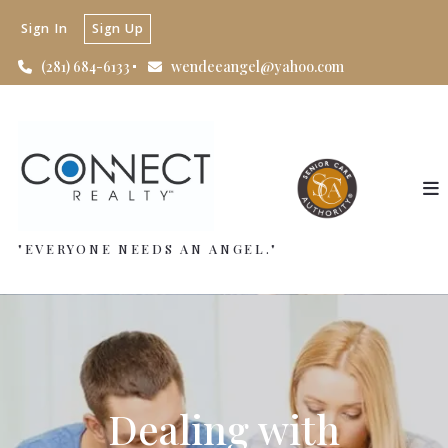
Sign In
Sign Up
(281) 684-6133
wendeeangel@yahoo.com
"EVERYONE NEEDS AN ANGEL."
Dealing with